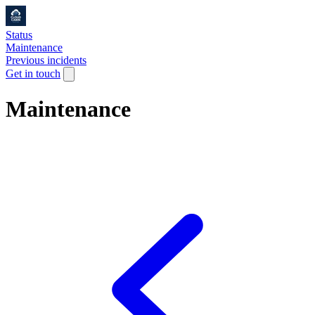
Status
Maintenance
Previous incidents
Get in touch
Maintenance