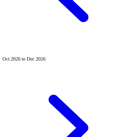
Oct 2026 to Dec 2026